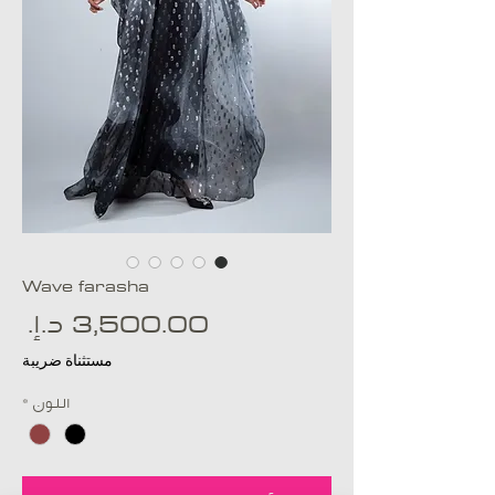
Wave farasha
عر
مستثناة ضريبة
*
اللون