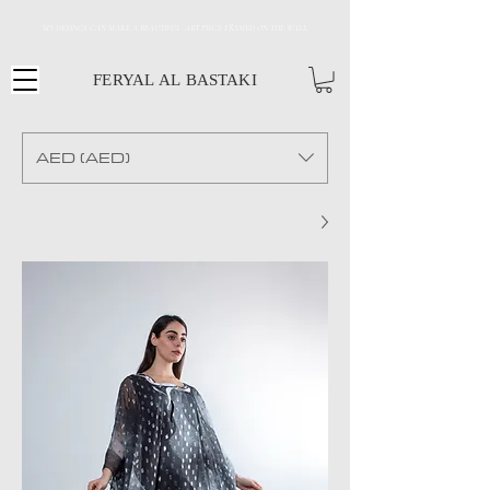
MY DESINGS CAN MAKE A BEAUTIFUL ART PIECE FRAMED ON THE WALL
FERYAL AL BASTAKI
AED (AED)