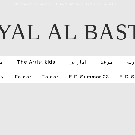
MY DESINGS CAN MAKE A BEAUTIFUL ART PIECE FRAMED ON THE WALL
YAL AL BAS
عة
The Artist kids
اماراتي
موعد
مد
رت
Folder
Folder
EID-Summer 23
EID-