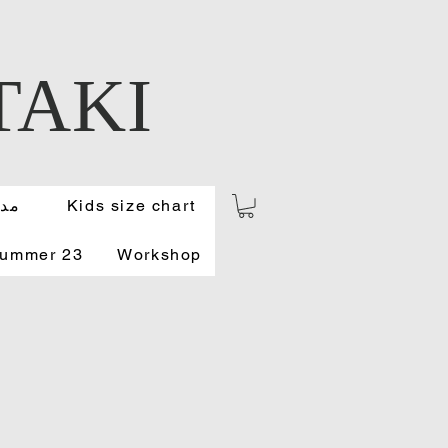
TAKI
ونة
Kids size chart
Summer 23
Workshop