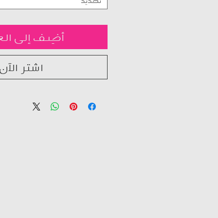
تحديد
ف إلى العربة
اشترِ الآن