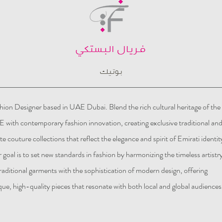
فريال البستكي
بوتيك
hion Designer based in UAE Dubai. Blend the rich cultural heritage of the
 with contemporary fashion innovation, creating exclusive traditional an
te couture collections that reflect the elegance and spirit of Emirati identit
 goal is to set new standards in fashion by harmonizing the timeless artistr
traditional garments with the sophistication of modern design, offering
que, high-quality pieces that resonate with both local and global audiences