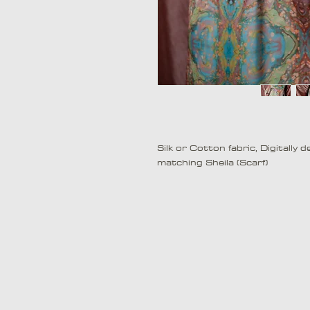
Silk or Cotton fabric, Digitally
matching Sheila (Scarf)