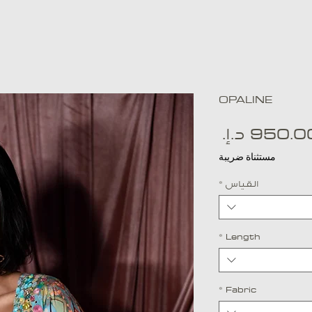
OPALINE
السعر
مستثناة ضريبة
*
القياس
*
Length
*
Fabric