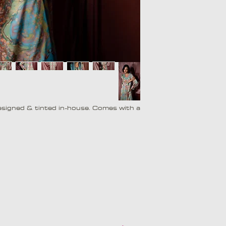
 designed & tinted in-house. Comes with a