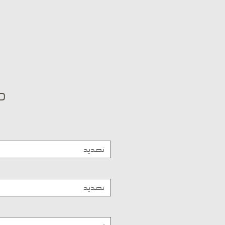
تحديد
تحديد