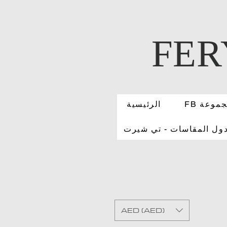
FER
الرئيسية
FB مجمو
جدول المقاسات - تي شي
AED (AED)