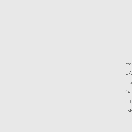
Fas
UAE
hau
Our
of 
uni